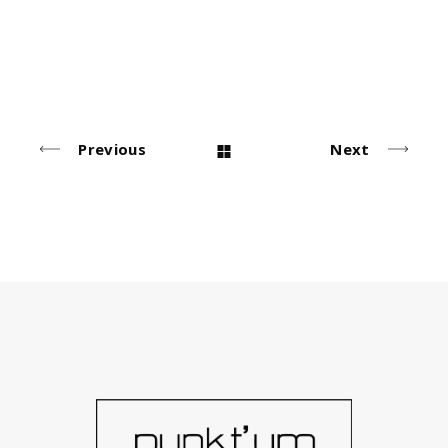
Urban Style
Simple
Photo Sessions
Simple
Simple
Previous
Next