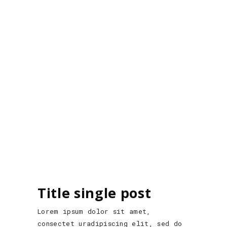
Title single post
Lorem ipsum dolor sit amet,
consectet uradipiscing elit, sed do