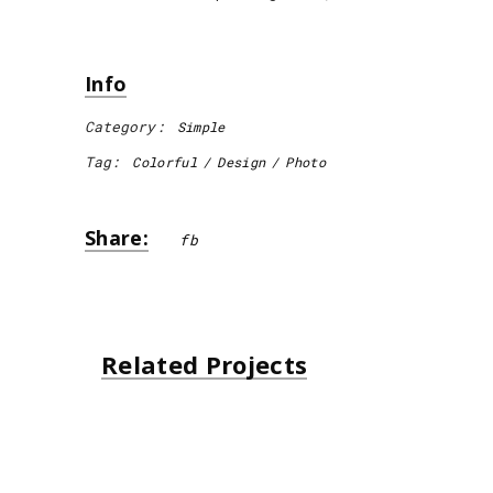
Info
Category:
Simple
Tag:
Colorful
Design
Photo
Share:
fb
Related Projects
Unsplash Book