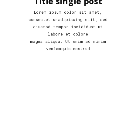
Title single post
Lorem ipsum dolor sit amet,
consectet uradipiscing elit, sed
eiusmod tempor incididunt ut
labore et dolore
magna aliqua. Ut enim ad minim
veniamquis nostrud