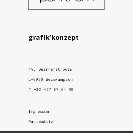
grafik’konzept
19, Duarrefstrooss
L-9990 Weiswampach
T +32 477 37 64 93
Impressum
Datenschutz