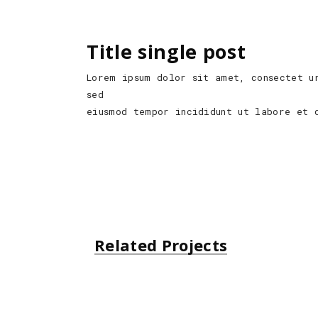
Title single post
Lorem ipsum dolor sit amet, consectet u
sed
eiusmod tempor incididunt ut labore et 
Related Projects
Unsplash Book
Urban Style
Small Gift