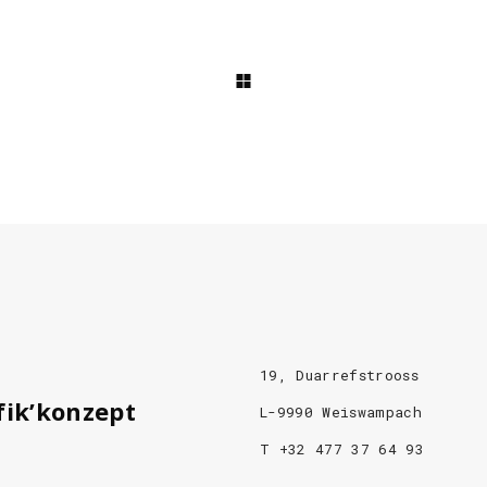
19, Duarrefstrooss
fik’konzept
L-9990 Weiswampach
T +32 477 37 64 93