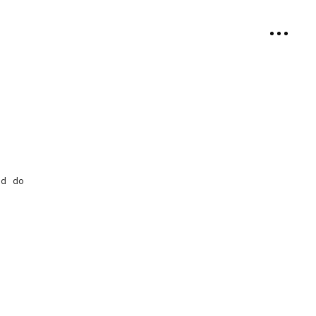
ed do