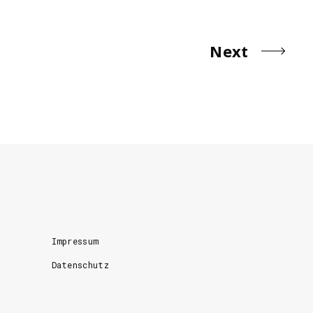
Next
Impressum
Datenschutz