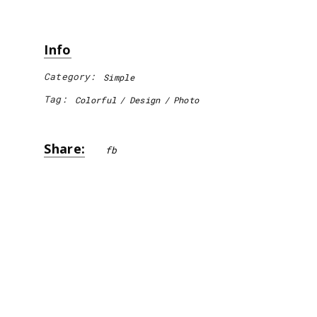
Info
Category:
Simple
Tag:
Colorful
Design
Photo
Share:
fb