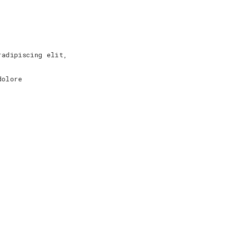
radipiscing elit,
dolore