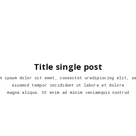
Title single post
m ipsum dolor sit amet, consectet uradipiscing elit, s
eiusmod tempor incididunt ut labore et dolore
magna aliqua. Ut enim ad minim veniamquis nostrud