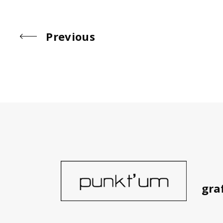
Simple
Simple
Simple
Previous
gra