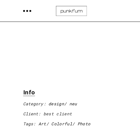
Info
Category:
design
neu
Client:
best client
Tags:
Art
Colorful
Photo