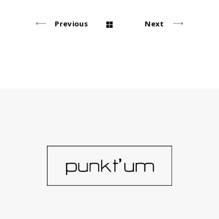
Previous
Next