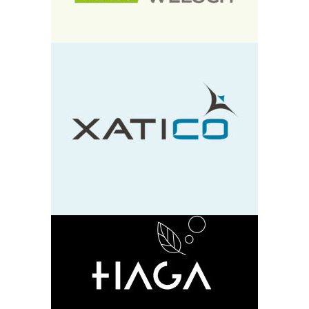
Xatico
design
neu
HAGA