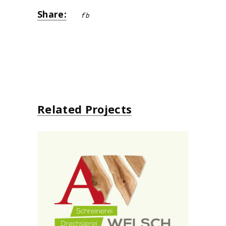
Share:
fb
Related Projects
Schreinerei Alo Welsch
design
neu