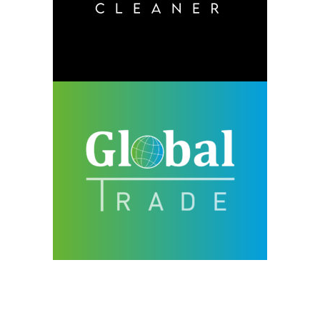
design
neu
Global Trade
design
neu