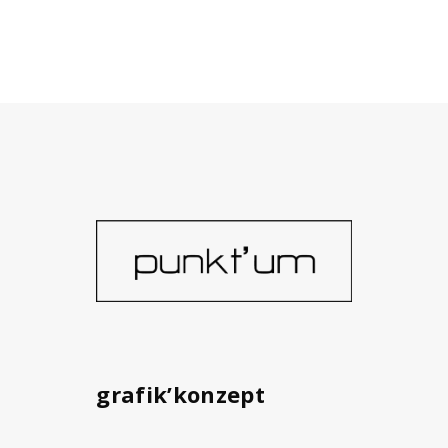
grafik’konzept