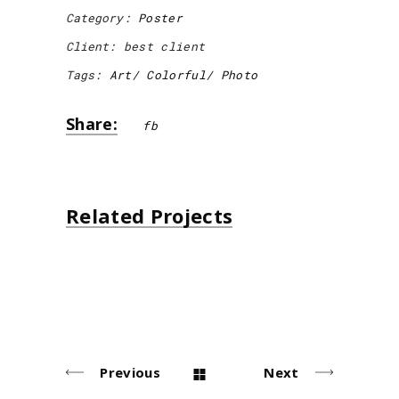
Category:
Poster
Client:
best client
Tags:
Art
Colorful
Photo
Share:
fb
Related Projects
Ceramic Bottle
Abstract Art
Photobook
Paper Bag
Poster
Poster
Poster
Poster
Previous
Next