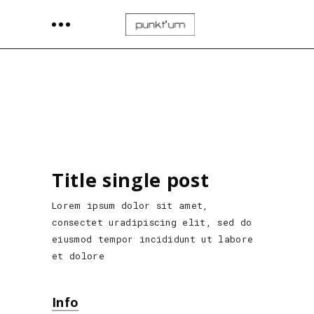
Title single post
Lorem ipsum dolor sit amet,
consectet uradipiscing elit, sed do
eiusmod tempor incididunt ut labore
et dolore
Info