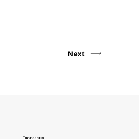
Next
Impressum