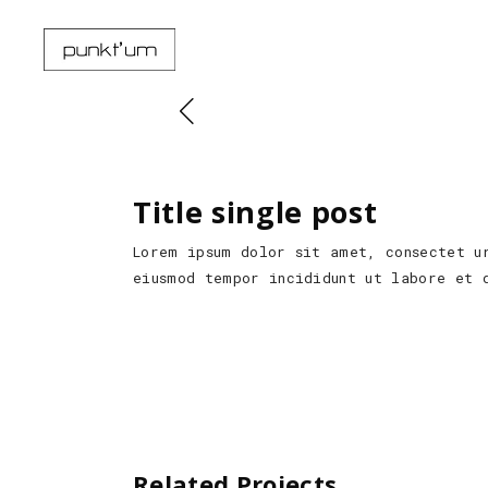
Title single post
Lorem ipsum dolor sit amet, consectet u
eiusmod tempor incididunt ut labore et 
Related Projects