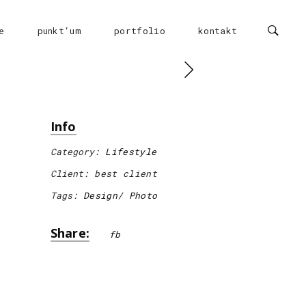
e
punkt‘um
portfolio
kontakt
Info
Category:
Lifestyle
Client:
best client
Tags:
Design
Photo
Share:
fb