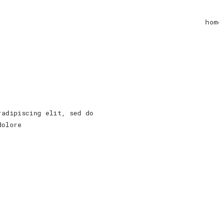
hom
radipiscing elit, sed do
dolore