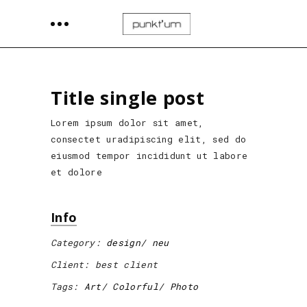
Title single post
Lorem ipsum dolor sit amet,
consectet uradipiscing elit, sed do
eiusmod tempor incididunt ut labore
et dolore
Info
Category:
design
neu
Client:
best client
Tags:
Art
Colorful
Photo