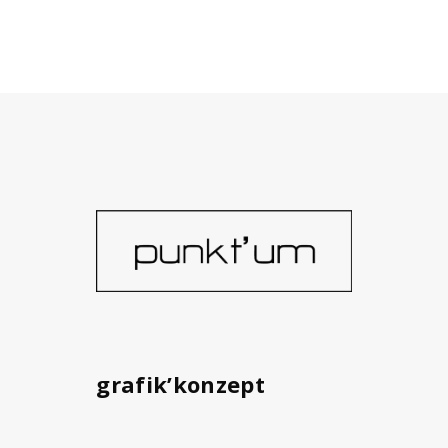
grafik’konzept