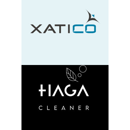
Xatico
design
neu
HAGA
design
neu