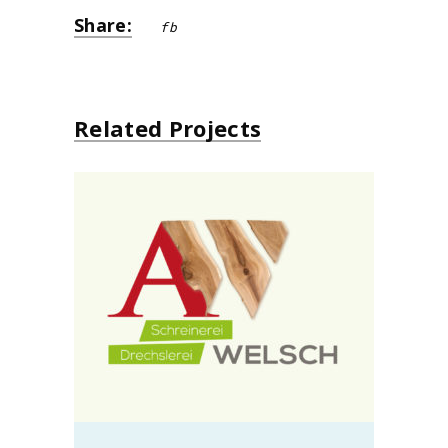
Share:
fb
Related Projects
Schreinerei Alo Welsch
design
neu