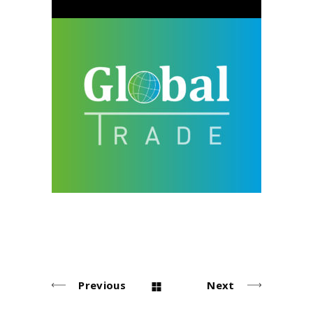
Global Trade
design
neu
Previous
Next