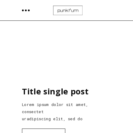
Title single post
Lorem ipsum dolor sit amet,
consectet
uradipiscing elit, sed do