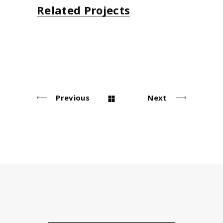
Related Projects
Decoration
T-shirts
Photos
Design
Lifestyle
Lifestyle
Lifestyle
Lifestyle
Previous
Next