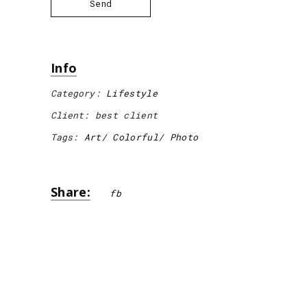
Send
Info
Category:
Lifestyle
Client:
best client
Tags:
Art
Colorful
Photo
Share:
fb