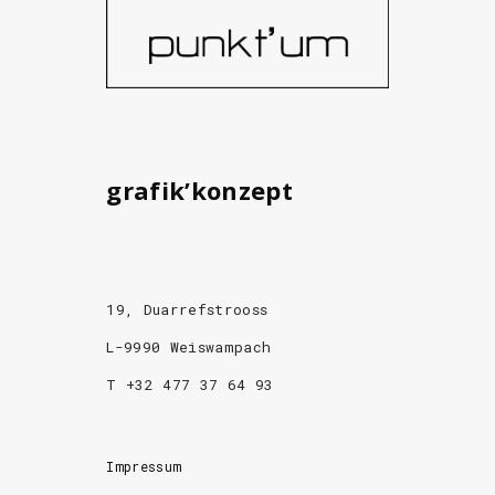
grafik’konzept
19, Duarrefstrooss
L-9990 Weiswampach
T +32 477 37 64 93
Impressum