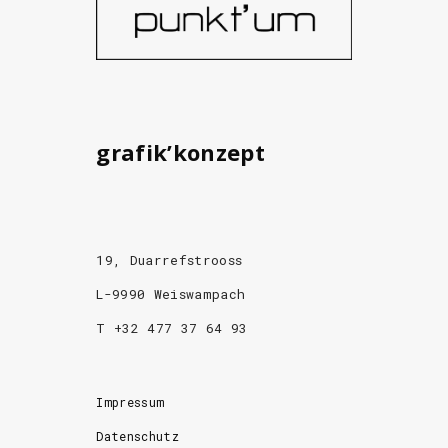
grafik’konzept
19, Duarrefstrooss
L-9990 Weiswampach
T +32 477 37 64 93
Impressum
Datenschutz