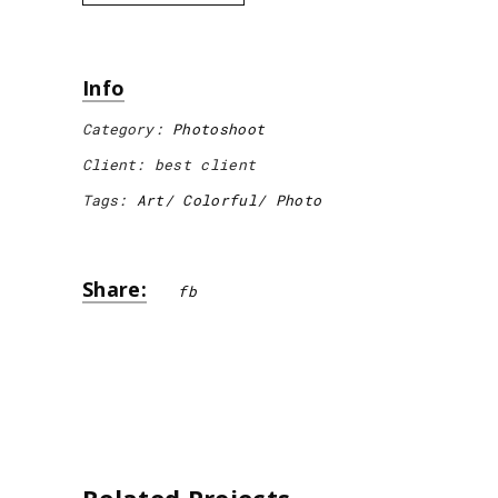
Info
Category:
Photoshoot
Client:
best client
Tags:
Art
Colorful
Photo
Share:
fb