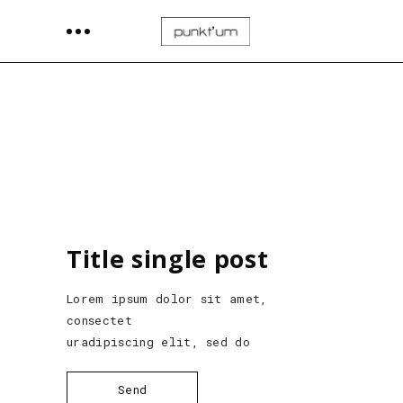
Title single post
Lorem ipsum dolor sit amet,
consectet
uradipiscing elit, sed do
Send