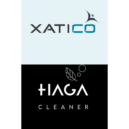
Xatico
design
neu
HAGA
design
neu