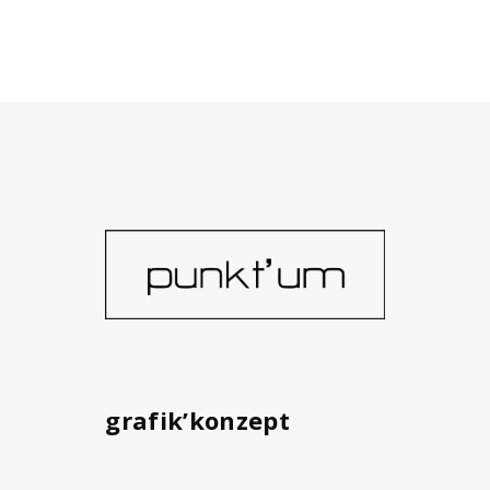
grafik’konzept