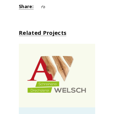
Share:
fb
Related Projects
Schreinerei Alo Welsch
design
neu