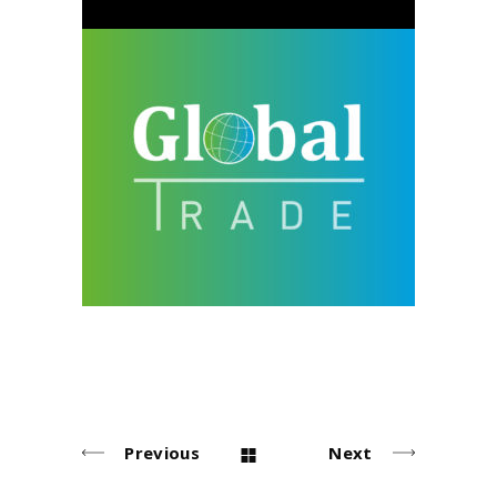
Global Trade
design
neu
Previous
Next