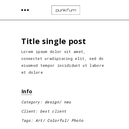
Title single post
Lorem ipsum dolor sit amet,
consectet uradipiscing elit, sed do
eiusmod tempor incididunt ut labore
et dolore
Info
Category:
design
neu
Client:
best client
Tags:
Art
Colorful
Photo