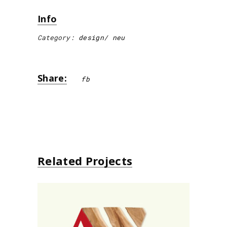
Info
Category:
design
neu
Share:
fb
Related Projects