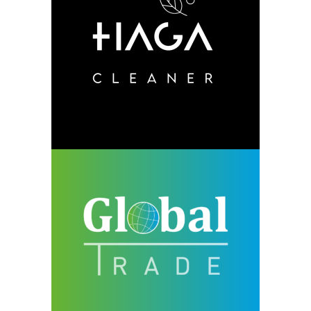
HAGA
design
neu
Global Trade
design
neu