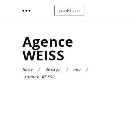
Agence
WEISS
Home
/
design
/
neu
/
Agence WEISS