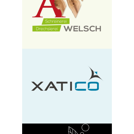
Schreinerei Alo Welsch
design
neu
Xatico
design
neu