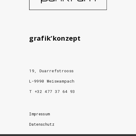
grafik’konzept
19, Duarrefstrooss
L-9990 Weiswampach
T +32 477 37 64 93
Impressum
Datenschutz