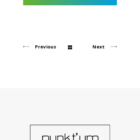
Previous
Next